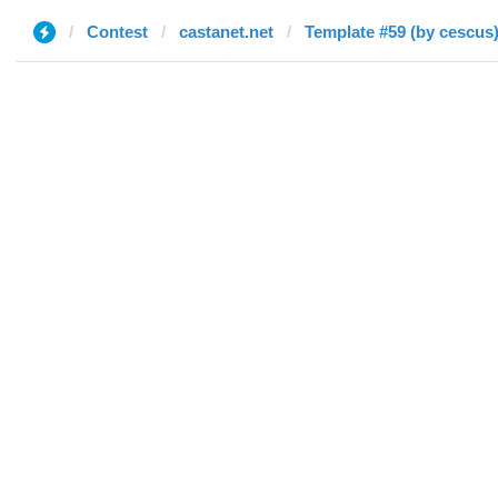
Contest
castanet.net
Template #59 (by cescus