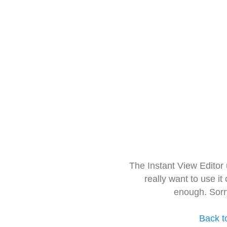
The Instant View Editor
really want to use it
enough. Sorr
Back t