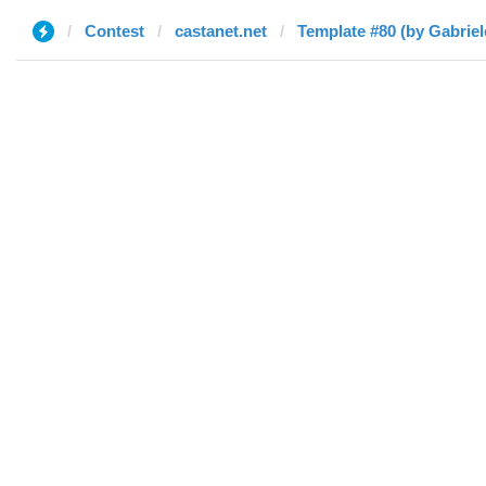
Contest
castanet.net
Template #80 (by Gabriel