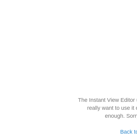
The Instant View Editor
really want to use it
enough. Sorr
Back t