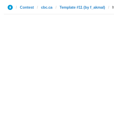
Contest
cbc.ca
Template #11 (by f_akmal)