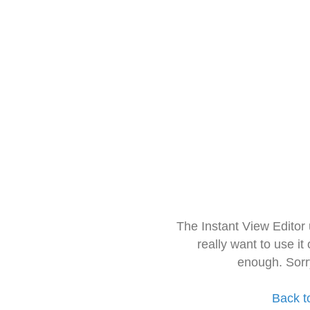
The Instant View Editor
really want to use it
enough. Sorr
Back t