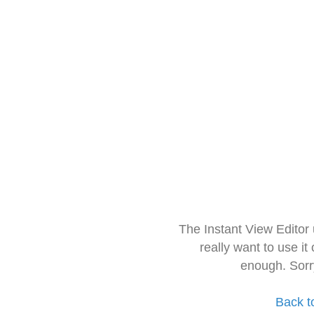
The Instant View Editor
really want to use it
enough. Sorr
Back t