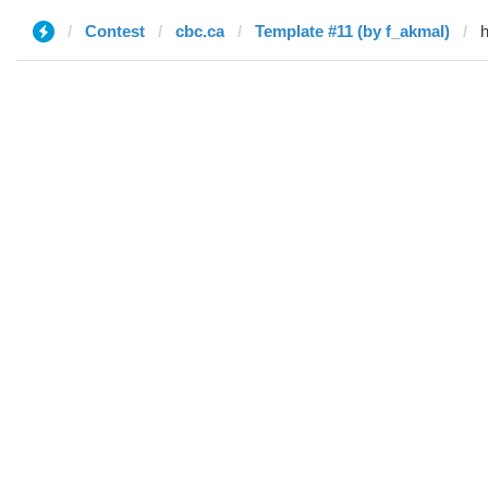
Contest
cbc.ca
Template #11 (by f_akmal)