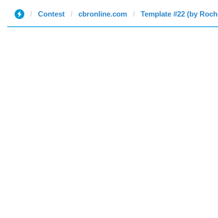
Contest
cbronline.com
Template #22 (by Roche