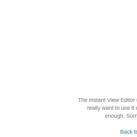
The Instant View Editor
really want to use it
enough. Sorr
Back t