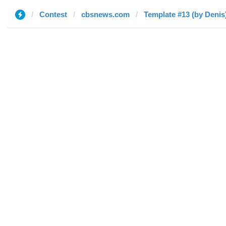
Contest
cbsnews.com
Template #13 (by Denis