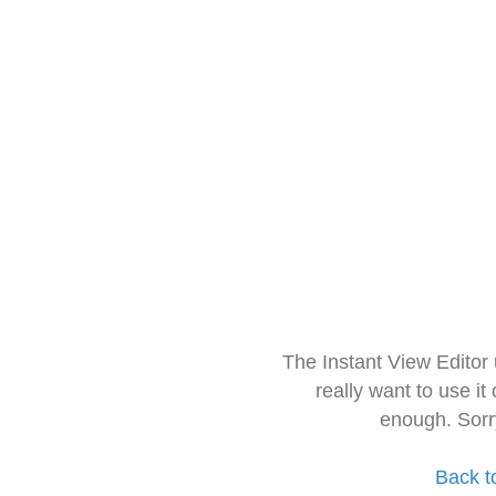
The Instant View Editor
really want to use it
enough. Sorr
Back t