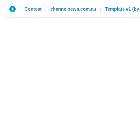
Contest
channelnews.com.au
Template #1 (b