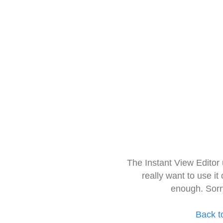
The Instant View Editor
really want to use it
enough. Sorr
Back t