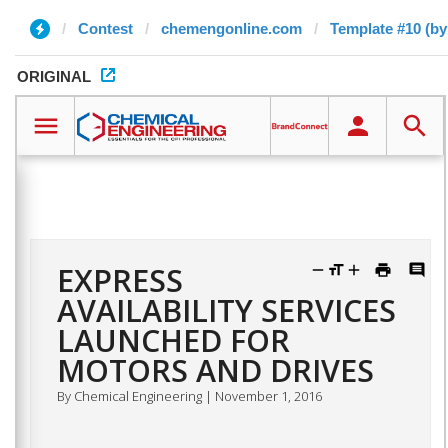
Contest
chemengonline.com
Template #10 (by
ORIGINAL