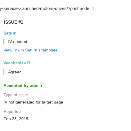
ISSUE #1
Saturn
IV needed.
View link in Saturn's template
Vyacheslav B.
Agreed
Accepted by admin
Type of issue
IV not generated for target page
Reported
Feb 23, 2019