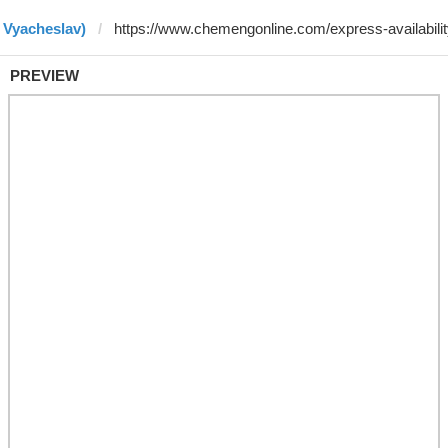
 Vyacheslav)
PREVIEW