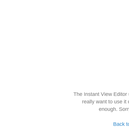
The Instant View Editor
really want to use it
enough. Sorr
Back t