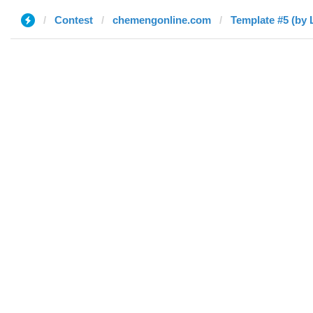
Contest
chemengonline.com
Template #5 (by 