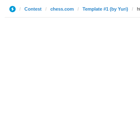
Contest
chess.com
Template #1 (by Yuri)