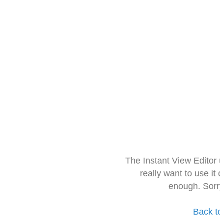
The Instant View Editor
really want to use it
enough. Sorr
Back t