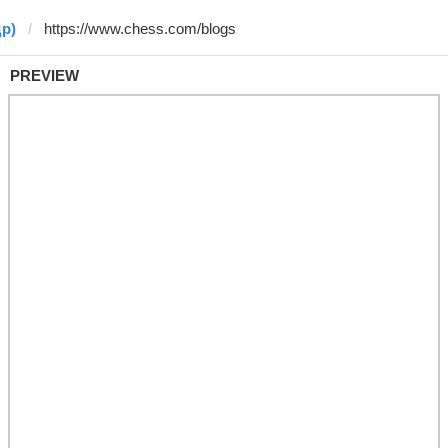
др)
PREVIEW