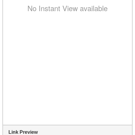
Link Preview