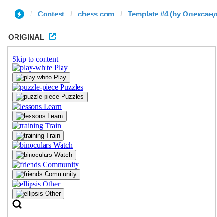
Contest
chess.com
Template #4 (by Олексан
ORIGINAL