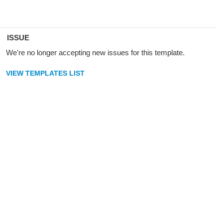
ISSUE
We're no longer accepting new issues for this template.
VIEW TEMPLATES LIST