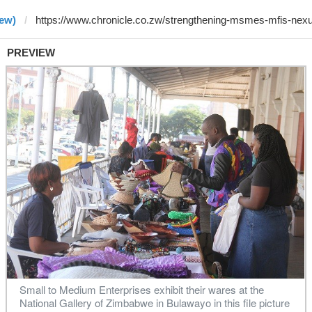
rew)
PREVIEW