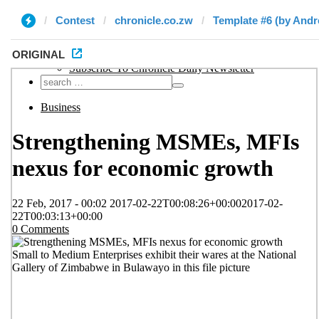
Contest
chronicle.co.zw
Template #6 (by And
ORIGINAL