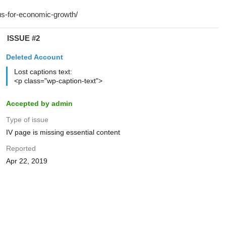
ISSUE #2
Deleted Account
Lost captions text:
<p class="wp-caption-text">
Accepted by admin
Type of issue
IV page is missing essential content
Reported
Apr 22, 2019