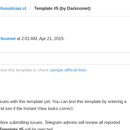
chvnoticias.cl
Template #5 (by Darkcomet)
rkcomet
at 2:01 AM, Apr 21, 2019.
 test this template or check
sample difficult links
ues with this template yet. You can test this template by entering a
d see if the Instant View looks correct.
fore submitting issues. Telegram admins will review all reported
Template #5
will be rejected.