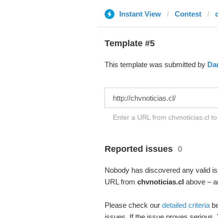
Instant View
Contest
Template #5
This template was submitted by
Da
Enter a URL from chvnoticias.cl to
Reported issues
0
Nobody has discovered any valid iss
URL from
chvnoticias.cl
above – an
Please check our
detailed criteria
be
issues. If the issue proves serious,