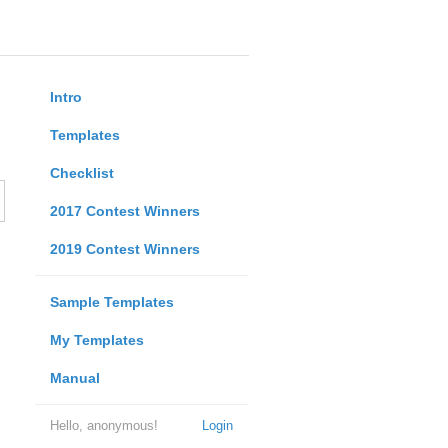
Intro
Templates
Checklist
2017 Contest Winners
2019 Contest Winners
Sample Templates
My Templates
Manual
Hello, anonymous!
Login