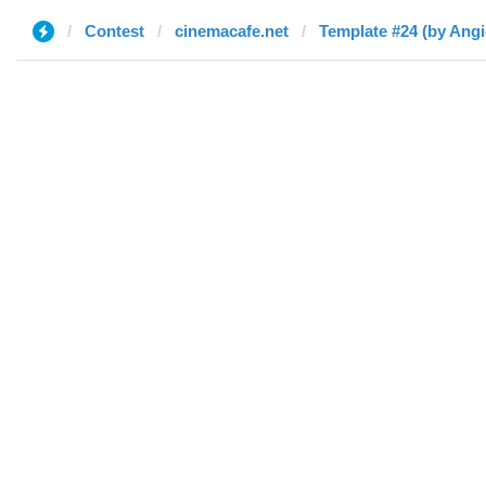
Contest
cinemacafe.net
Template #24 (by Angie