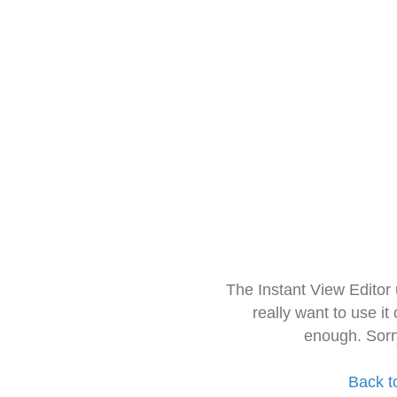
The Instant View Editor
really want to use it
enough. Sorr
Back t