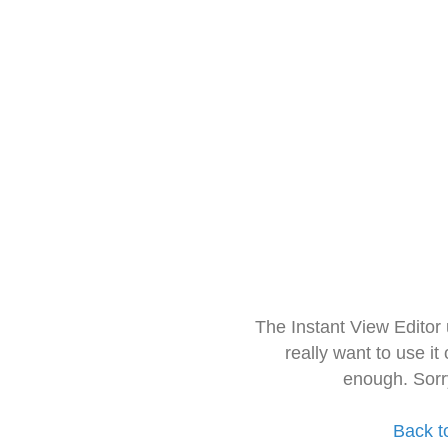
The Instant View Editor
really want to use it
enough. Sorr
Back t