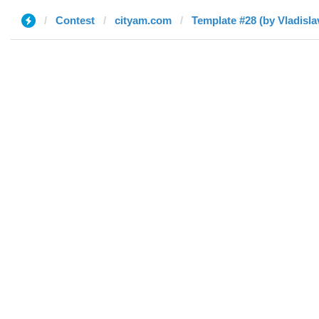
Contest
cityam.com
Template #28 (by Vladisla