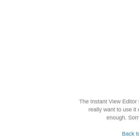
The Instant View Editor
really want to use it
enough. Sorr
Back t