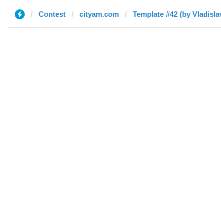
Contest
cityam.com
Template #42 (by Vladisla