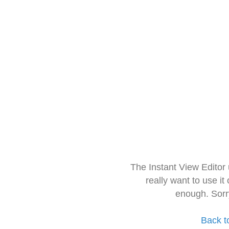
The Instant View Editor
really want to use it
enough. Sorr
Back t