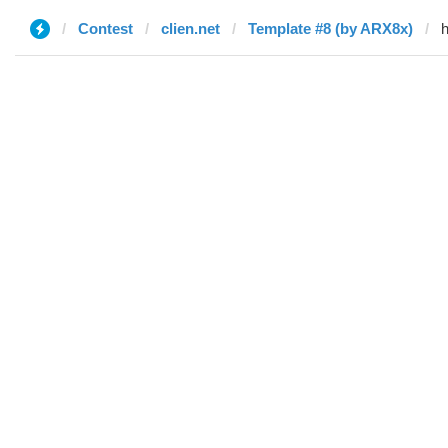
Contest
clien.net
Template #8 (by ARX8x)