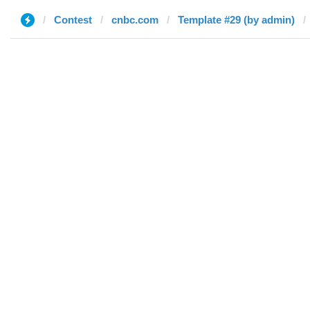
Contest
cnbc.com
Template #29 (by admin)