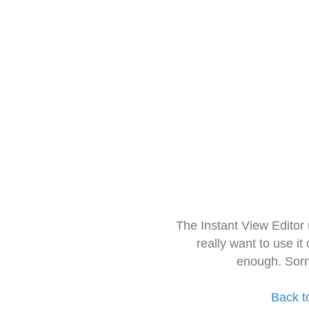
The Instant View Editor
really want to use it
enough. Sorr
Back t