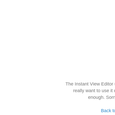
The Instant View Editor
really want to use it
enough. Sorr
Back t