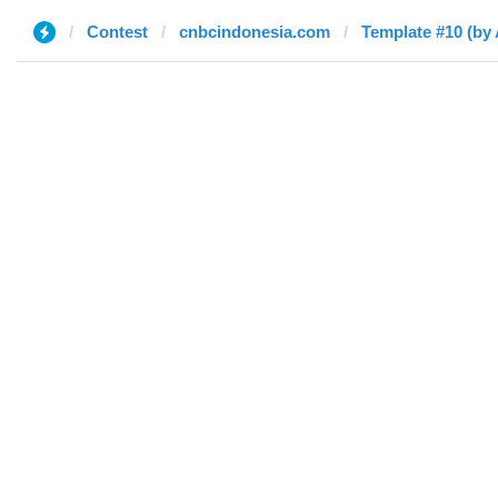
Contest
cnbcindonesia.com
Template #10 (by