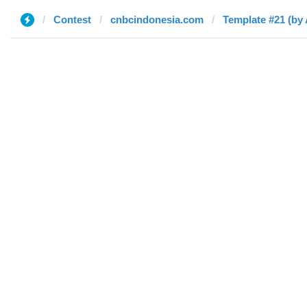
Contest
cnbcindonesia.com
Template #21 (by