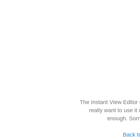
The Instant View Editor
really want to use it
enough. Sorr
Back t