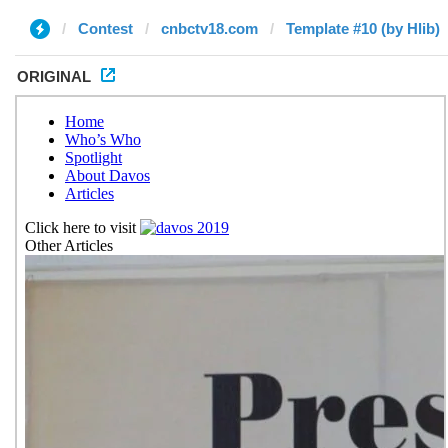
Contest
cnbctv18.com
Template #10 (by Hlib)
ORIGINAL