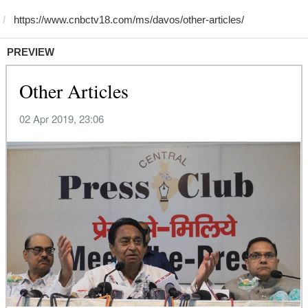
PREVIEW