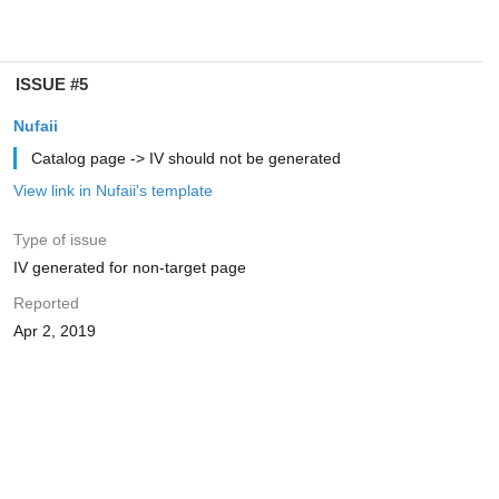
ISSUE #5
Nufaii
Catalog page -> IV should not be generated
View link in Nufaii's template
Type of issue
IV generated for non-target page
Reported
Apr 2, 2019