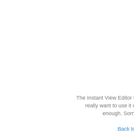
The Instant View Editor
really want to use it
enough. Sorr
Back t