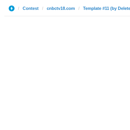
Contest
cnbctv18.com
Template #11 (by Delet