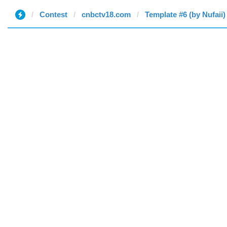
Contest
cnbctv18.com
Template #6 (by Nufaii)