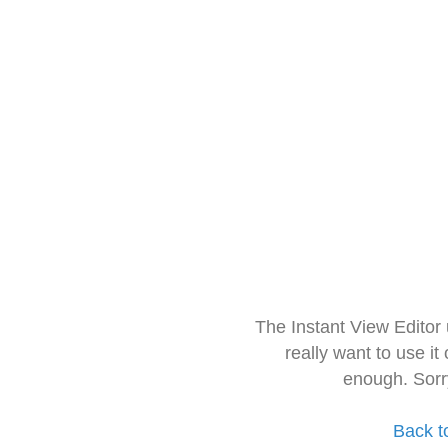
The Instant View Editor
really want to use it
enough. Sorr
Back t