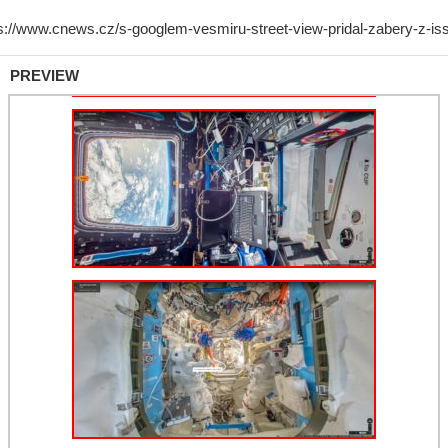
PREVIEW