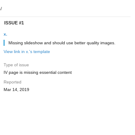
ISSUE #1
x.
Missing slideshow and should use better quality images.
View link in x.'s template
Type of issue
IV page is missing essential content
Reported
Mar 14, 2019