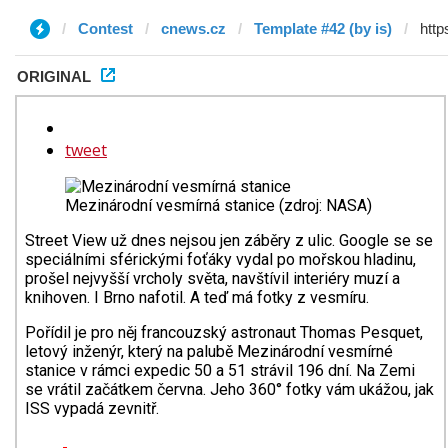
Contest
cnews.cz
Template #42 (by is)
ORIGINAL