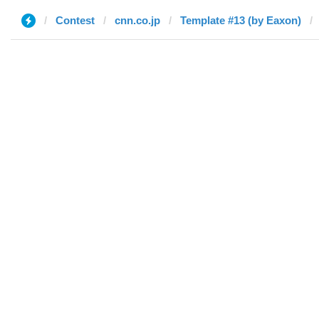
Contest
cnn.co.jp
Template #13 (by Eaxon)