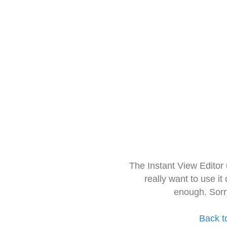
The Instant View Editor
really want to use it
enough. Sorr
Back t