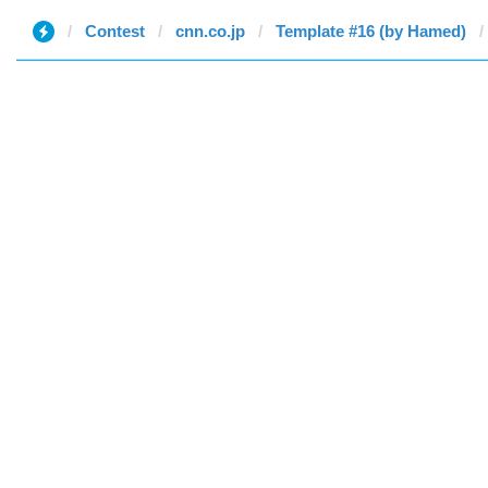
Contest
cnn.co.jp
Template #16 (by Hamed)