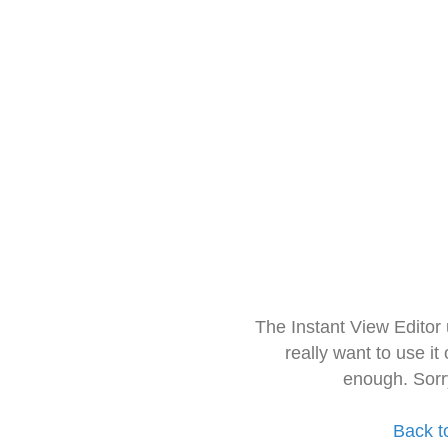
The Instant View Editor
really want to use it
enough. Sorr
Back t