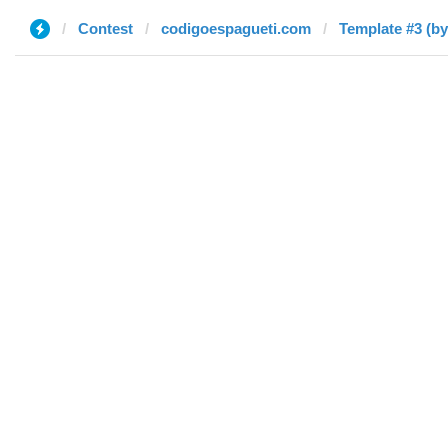
Contest
codigoespagueti.com
Template #3 (b