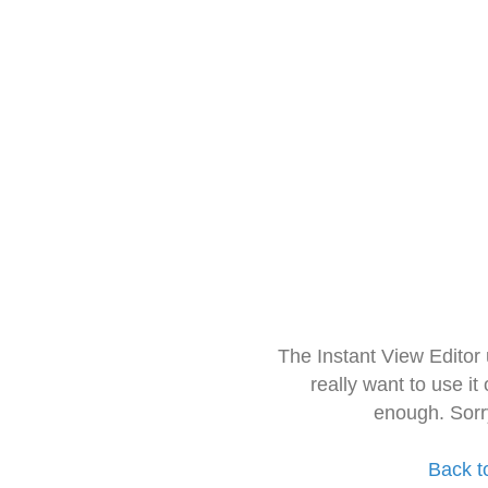
The Instant View Editor
really want to use it
enough. Sorr
Back t