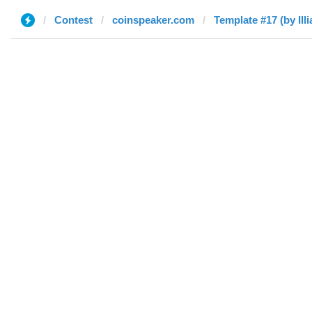
Contest
coinspeaker.com
Template #17 (by Illi