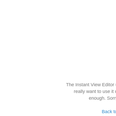
The Instant View Editor
really want to use it
enough. Sorr
Back t