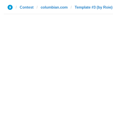
Contest
columbian.com
Template #3 (by Roie)