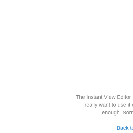
The Instant View Editor
really want to use it
enough. Sorr
Back t