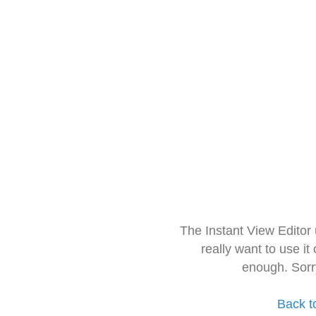
The Instant View Editor
really want to use it
enough. Sorr
Back t