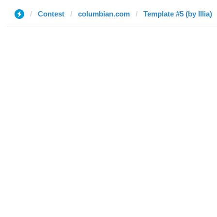
Contest
columbian.com
Template #5 (by Illia)