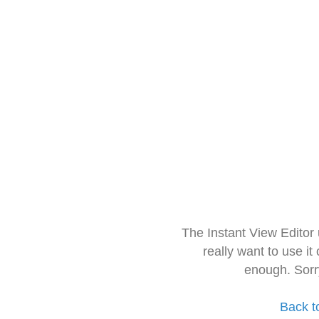
The Instant View Editor
really want to use it
enough. Sorr
Back t