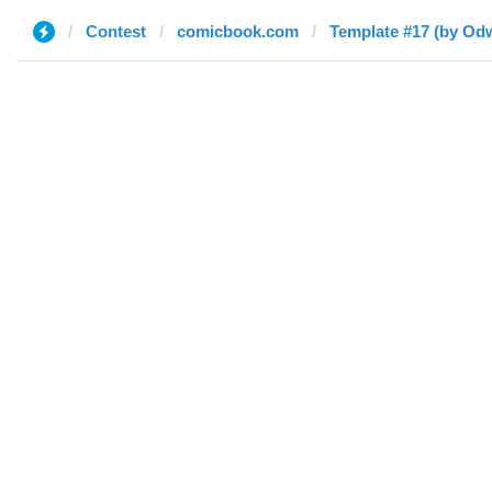
Contest
comicbook.com
Template #17 (by Odw