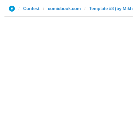
Contest
comicbook.com
Template #8 (by Mikha