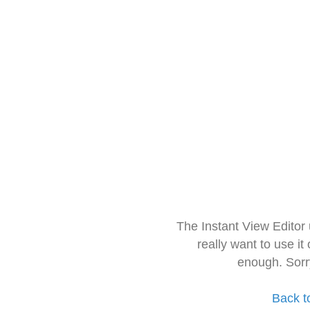
The Instant View Editor
really want to use it
enough. Sorr
Back t