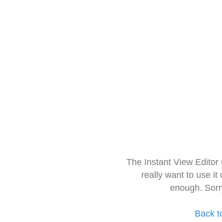
The Instant View Editor
really want to use it
enough. Sorr
Back t