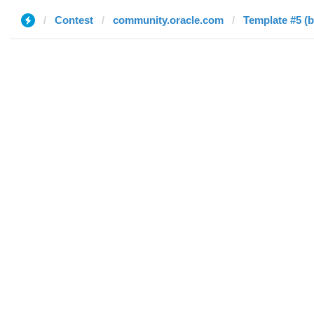
Contest
community.oracle.com
Template #5 (b