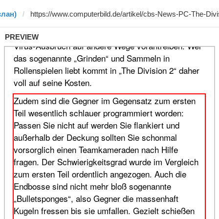
слан)
PREVIEW