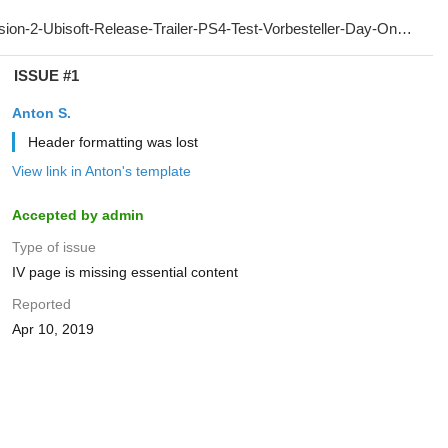
ISSUE #1
Anton S.
Header formatting was lost
View link in Anton's template
Accepted by admin
Type of issue
IV page is missing essential content
Reported
Apr 10, 2019