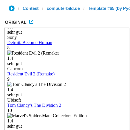
Contest
computerbild.de
Template #65 (by Ру
ORIGINAL