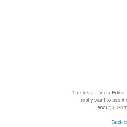
The Instant View Editor
really want to use it
enough. Sorr
Back t