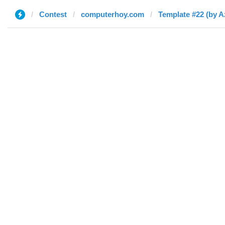
Contest
computerhoy.com
Template #22 (by 