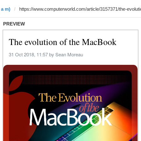
 a m)
PREVIEW