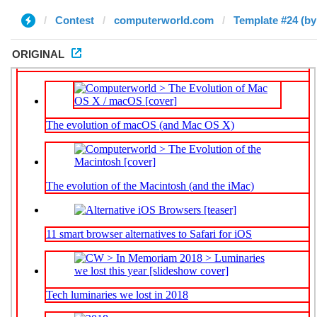
Contest
computerworld.com
Template #24 (by
ORIGINAL