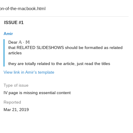
ISSUE #1
Amir
Dear 𝔸 · 𝕄
that RELATED SLIDESHOWS should be formatted as related
articles
they are totally related to the article, just read the titles
View link in Amir's template
Type of issue
IV page is missing essential content
Reported
Mar 21, 2019