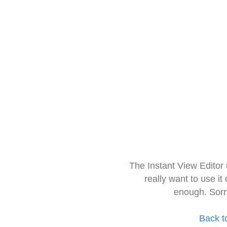
The Instant View Editor
really want to use it
enough. Sorr
Back t