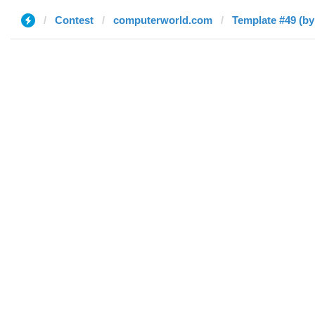
Contest
computerworld.com
Template #49 (by