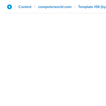
Contest
computerworld.com
Template #56 (by