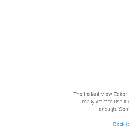
The Instant View Editor
really want to use it
enough. Sorr
Back t