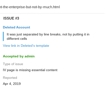
ISSUE #3
Deleted Account
It was just separated by line breaks, not by putting it in
different cells
View link in Deleted's template
Accepted by admin
Type of issue
IV page is missing essential content
Reported
Apr 4, 2019