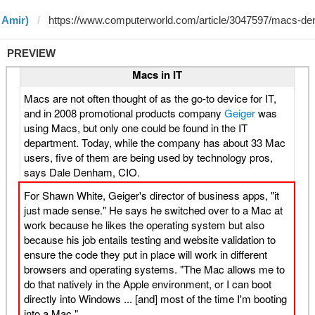
 Amir)
PREVIEW