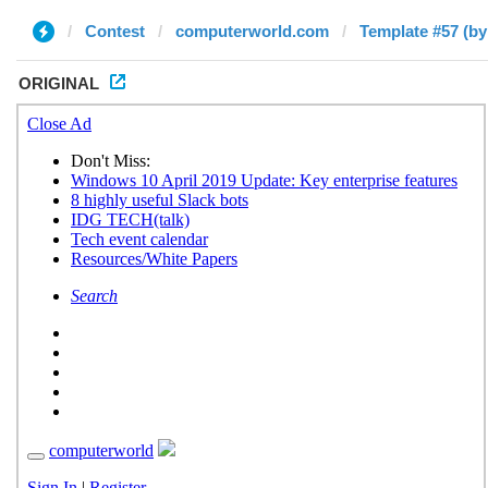
Contest
computerworld.com
Template #57 (by
ORIGINAL