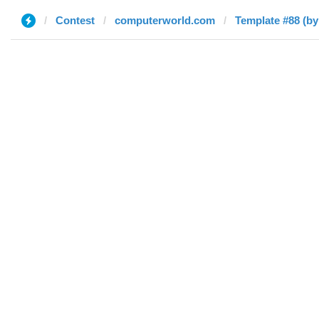
Contest
computerworld.com
Template #88 (by