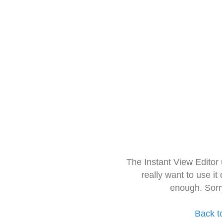
The Instant View Editor
really want to use it
enough. Sorr
Back t