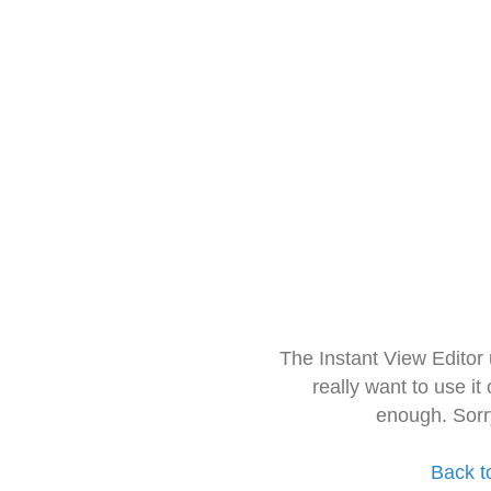
The Instant View Editor
really want to use it
enough. Sorr
Back t