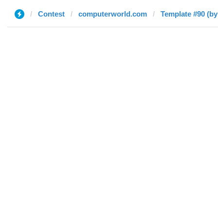
Contest
computerworld.com
Template #90 (by