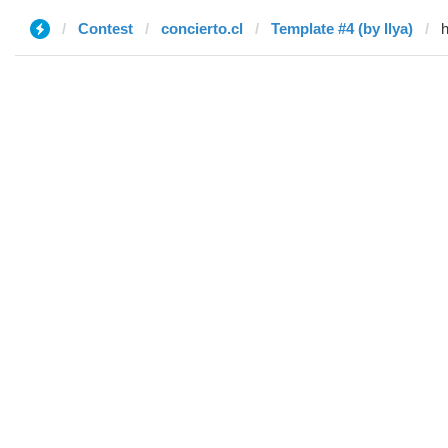
Contest
concierto.cl
Template #4 (by Ilya)