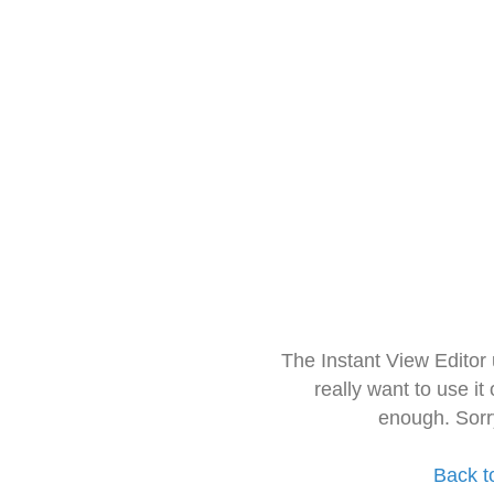
The Instant View Editor
really want to use it
enough. Sorr
Back t