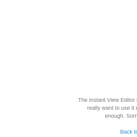
The Instant View Editor
really want to use it
enough. Sorr
Back t