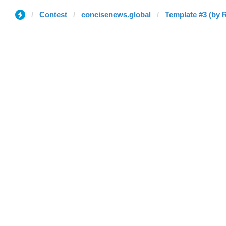
Contest
concisenews.global
Template #3 (by 