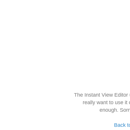
The Instant View Editor
really want to use it
enough. Sorr
Back t