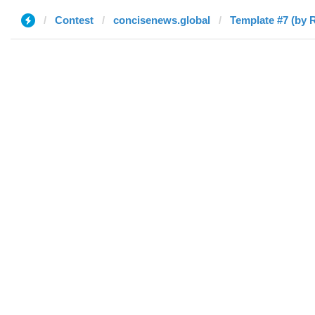
Contest
concisenews.global
Template #7 (by 