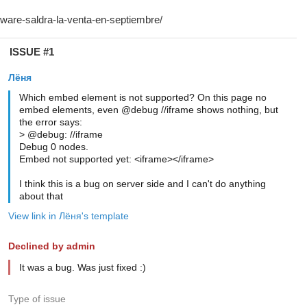
ISSUE #1
Лёня
Which embed element is not supported? On this page no
embed elements, even @debug //iframe shows nothing, but
the error says:
> @debug: //iframe
Debug 0 nodes.
Embed not supported yet: <iframe></iframe>
I think this is a bug on server side and I can't do anything
about that
View link in Лёня's template
Declined by admin
It was a bug. Was just fixed :)
Type of issue