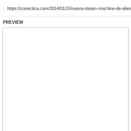
PREVIEW