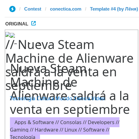
Contest
conectica.com
Template #4 (by Лёня)
ORIGINAL