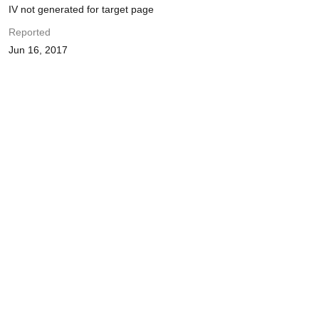
IV not generated for target page
Reported
Jun 16, 2017