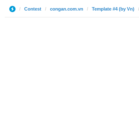
Contest
congan.com.vn
Template #4 (by Vn)