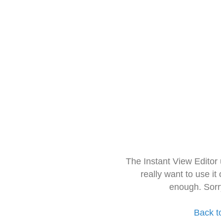
The Instant View Editor
really want to use it
enough. Sorr
Back t