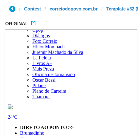
Contest
correiodopovo.com.br
Template #32 (
ORIGINAL