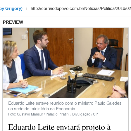
by Grigory)
PREVIEW