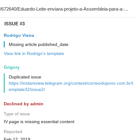
ISSUE #3
Rodrigo Vieira
Missing article published_date
View link in Rodrigo's template
Grigory
Duplicated issue
https://instantview.telegram.org/contest/correiodopovo.com.br/t
emplate32/issue2/
Declined by admin
Type of issue
IV page is missing essential content
Reported
Feb 12, 2019