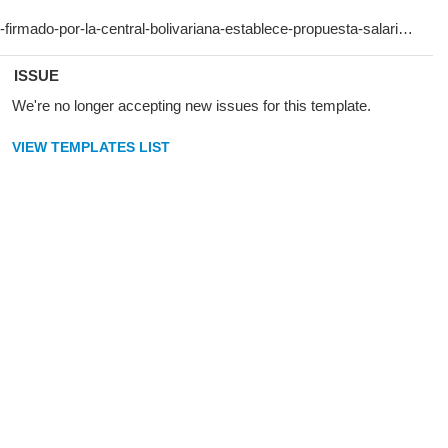
ISSUE
We're no longer accepting new issues for this template.
VIEW TEMPLATES LIST