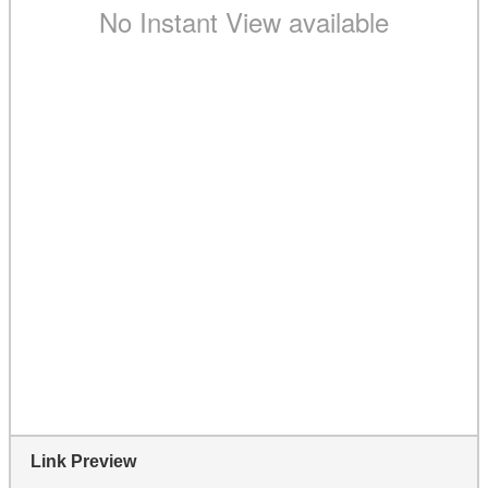
Link Preview