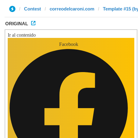
Contest
correodelcaroni.com
Template #15 (b
ORIGINAL