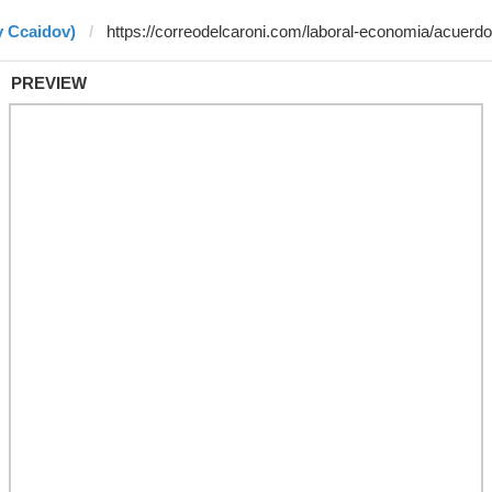
y Ccaidov)
PREVIEW