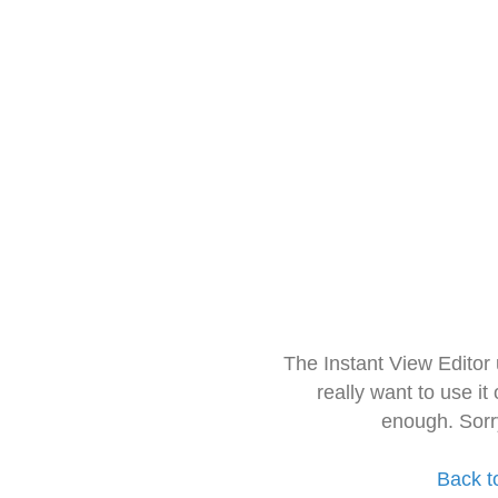
The Instant View Editor
really want to use it
enough. Sorr
Back t