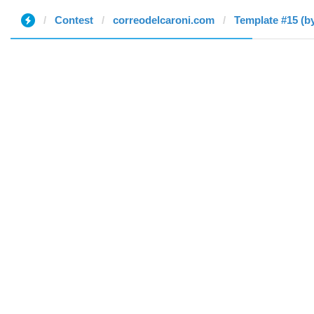
Contest
correodelcaroni.com
Template #15 (b