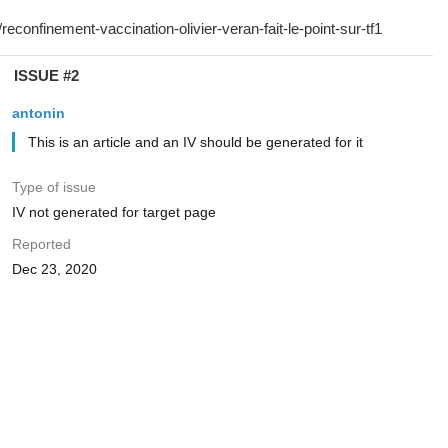
ISSUE #2
antonin
This is an article and an IV should be generated for it
Type of issue
IV not generated for target page
Reported
Dec 23, 2020