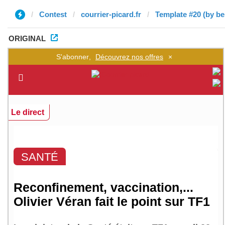
Contest
courrier-picard.fr
Template #20 (by b
ORIGINAL