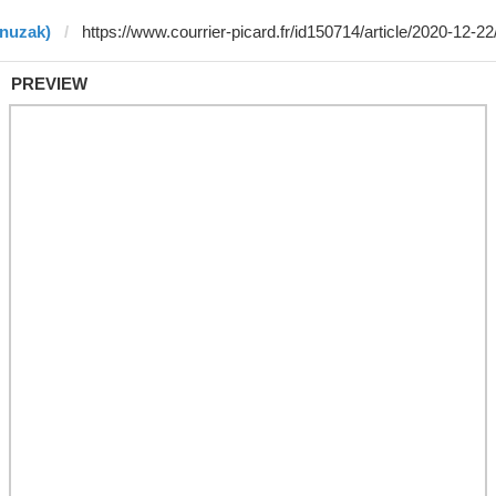
enuzak)
PREVIEW